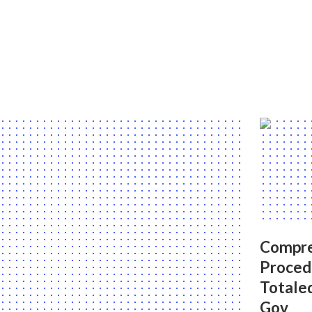
Compr
Proced
Totale
Gov