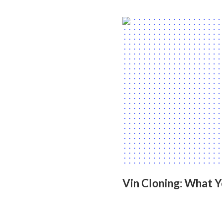
Vin Cloning: What 