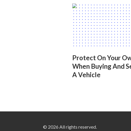
Protect On Your O
When Buying And Se
A Vehicle
© 2026 All rights reserved.