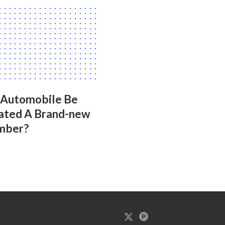
 Automobile Be
ated A Brand-new
mber?