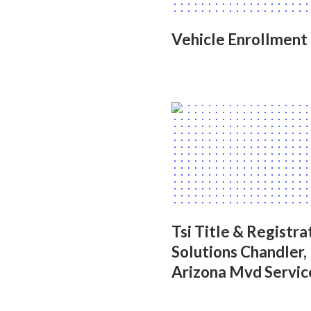
Vehicle Enrollment
Tsi Title & Registra
Solutions Chandler,
Arizona Mvd Servic