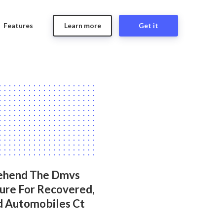
Features
Learn more
Get it
ehend The Dmvs
ure For Recovered,
d Automobiles Ct