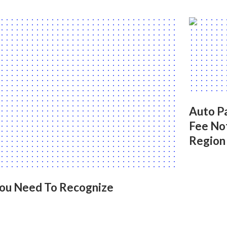
Auto Pa
Fee No
Region
You Need To Recognize