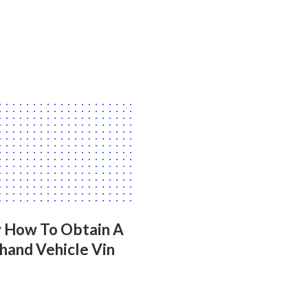
y How To Obtain A
hand Vehicle Vin