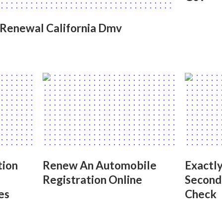
 Renewal California Dmv
tion
Renew An Automobile
Exactl
Registration Online
Second
es
Check