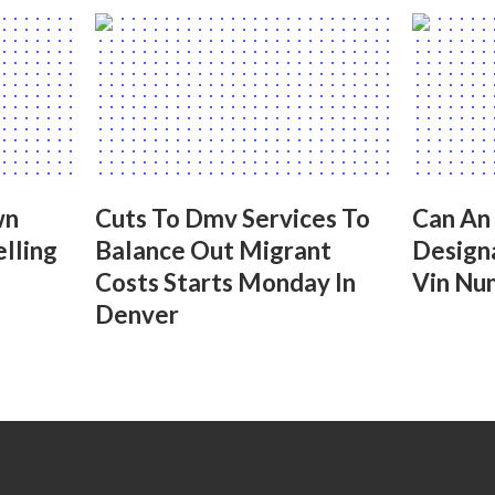
wn
Cuts To Dmv Services To
Can An
lling
Balance Out Migrant
Design
Costs Starts Monday In
Vin Nu
Denver