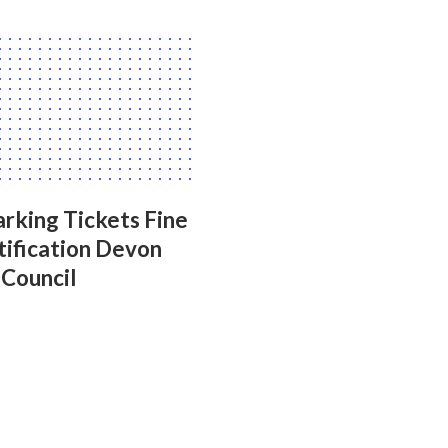
rking Tickets Fine
tification Devon
 Council