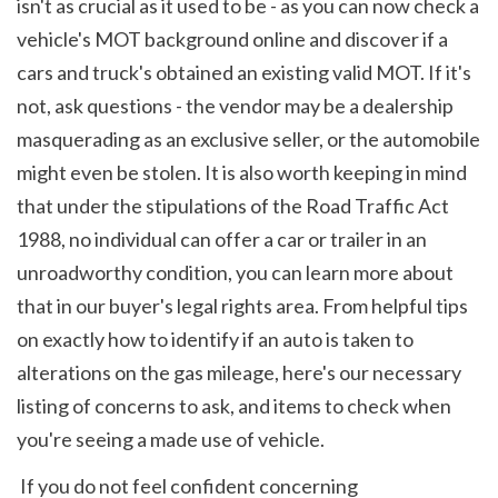
isn't as crucial as it used to be - as you can now check a 
vehicle's MOT background online and discover if a 
cars and truck's obtained an existing valid MOT. If it's 
not, ask questions - the vendor may be a dealership 
masquerading as an exclusive seller, or the automobile 
might even be stolen. It is also worth keeping in mind 
that under the stipulations of the Road Traffic Act 
1988, no individual can offer a car or trailer in an 
unroadworthy condition, you can learn more about 
that in our buyer's legal rights area. From helpful tips 
on exactly how to identify if an auto is taken to 
alterations on the gas mileage, here's our necessary 
listing of concerns to ask, and items to check when 
you're seeing a made use of vehicle.
 If you do not feel confident concerning 