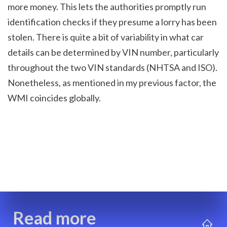
more money. This lets the authorities promptly run 
identification checks if they presume a lorry has been 
stolen. There is quite a bit of variability in what car 
details can be determined by VIN number, particularly 
throughout the two VIN standards (NHTSA and ISO). 
Nonetheless, as mentioned in my previous factor, the 
WMI coincides globally.
Read more