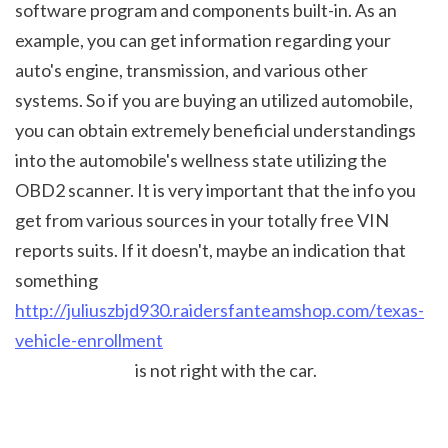
software program and components built-in. As an 
example, you can get information regarding your 
auto's engine, transmission, and various other 
systems. So if you are buying an utilized automobile, 
you can obtain extremely beneficial understandings 
into the automobile's wellness state utilizing the 
OBD2 scanner. It is very important that the info you 
get from various sources in your totally free VIN 
reports suits. If it doesn't, maybe an indication that 
something 
http://juliuszbjd930.raidersfanteamshop.com/texas-
vehicle-enrollment
 is not right with the car.