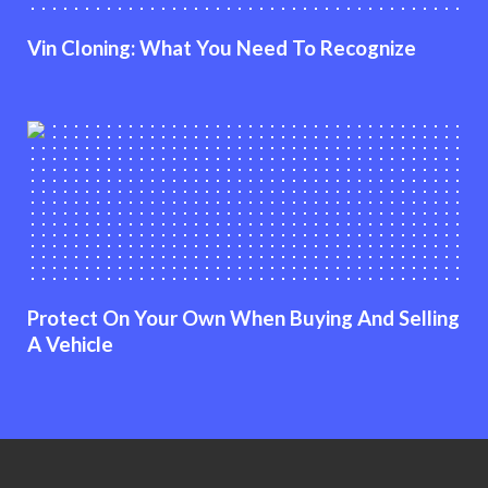
Vin Cloning: What You Need To Recognize
Protect On Your Own When Buying And Selling
A Vehicle