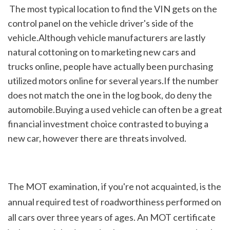
 The most typical location to find the VIN gets on the 
control panel on the vehicle driver's side of the 
vehicle.Although vehicle manufacturers are lastly 
natural cottoning on to marketing new cars and 
trucks online, people have actually been purchasing 
utilized motors online for several years.If the number 
does not match the one in the log book, do deny the 
automobile.Buying a used vehicle can often be a great 
financial investment choice contrasted to buying a 
new car, however there are threats involved.
The MOT examination, if you're not acquainted, is the 
annual required test of roadworthiness performed on 
all cars over three years of ages. An MOT certificate 