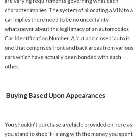
are varying requirements governing what each 
character implies. The system of allocating a VIN to a 
car implies there need to be no uncertainty 
whatsoever about the legitimacy of an automobiles 
Car Identification Number. A 'cut and closed' auto is 
one that comprises front and back areas from various 
cars which have actually been bonded with each 
other.
 Buying Based Upon Appearances
You shouldn't purchase a vehicle provided on here as 
you stand to shed it - along with the money you spent 