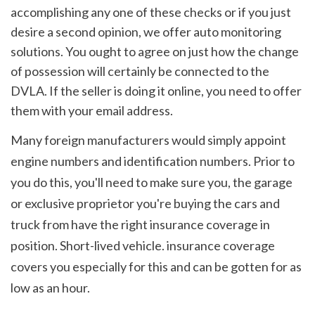
accomplishing any one of these checks or if you just 
desire a second opinion, we offer auto monitoring 
solutions. You ought to agree on just how the change 
of possession will certainly be connected to the 
DVLA. If the seller is doing it online, you need to offer 
them with your email address.
Many foreign manufacturers would simply appoint 
engine numbers and identification numbers. Prior to 
you do this, you'll need to make sure you, the garage 
or exclusive proprietor you're buying the cars and 
truck from have the right insurance coverage in 
position. Short-lived vehicle. insurance coverage 
covers you especially for this and can be gotten for as 
low as an hour.