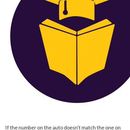
 If the number on the auto doesn't match the one on 