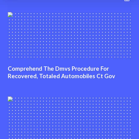
Comprehend The Dmvs Procedure For
Recovered, Totaled Automobiles Ct Gov