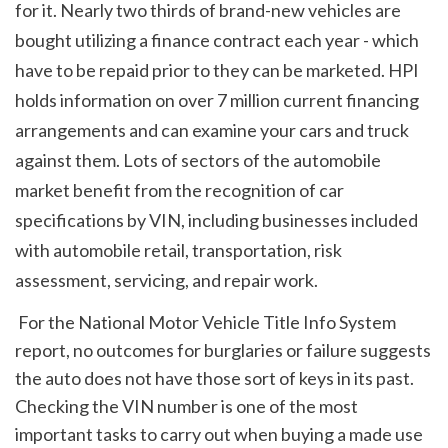
for it. Nearly two thirds of brand-new vehicles are 
bought utilizing a finance contract each year - which 
have to be repaid prior to they can be marketed. HPI 
holds information on over 7 million current financing 
arrangements and can examine your cars and truck 
against them. Lots of sectors of the automobile 
market benefit from the recognition of car 
specifications by VIN, including businesses included 
with automobile retail, transportation, risk 
assessment, servicing, and repair work.
 For the National Motor Vehicle Title Info System 
report, no outcomes for burglaries or failure suggests 
the auto does not have those sort of keys in its past. 
Checking the VIN number is one of the most 
important tasks to carry out when buying a made use 