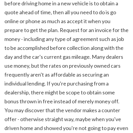
before driving home in a new vehicle is to obtain a 
quote ahead of time, then all you need to do is go 
online or phone as much as accept it when you 
prepare to get the plan. Request for an invoice for the 
money - including any type of agreement such as job 
to be accomplished before collection along with the 
day and the car's current gas mileage. Many dealers 
use money, but the rates on previously owned cars 
frequently aren't as affordable as securing an 
individual lending. If you're purchasing from a 
dealership, there might be scope to obtain some 
bonus thrown in free instead of merely money off. 
You may discover that the vendor makes a counter 
offer - otherwise straight way, maybe when you've 
driven home and showed you're not going to pay even 