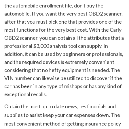
the automobile enrollment file, don't buy the 
automobile. If you want the very best OBD2 scanner, 
after that you must pick one that provides one of the 
most functions for the very best cost. With the Carly 
OBD2 scanner, you can obtain all the attributes that a 
professional $3,000 analysis tool can supply. In 
addition, it can be used by beginners or professionals, 
and the required devices is extremely convenient 
considering that no hefty equipment is needed. The 
VIN number can likewise be utilized to discover if the 
car has been in any type of mishaps or has any kind of 
exceptional recalls.
Obtain the most up to date news, testimonials and 
supplies to assist keep your car expenses down. The 
most convenient method of getting insurance policy 