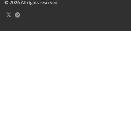
© 2026 All rights reserved.