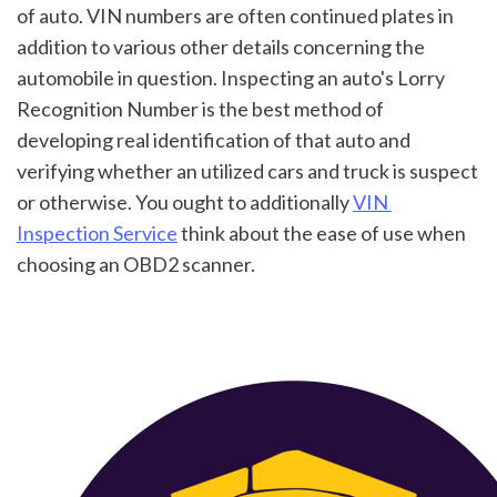
of auto. VIN numbers are often continued plates in 
addition to various other details concerning the 
automobile in question. Inspecting an auto's Lorry 
Recognition Number is the best method of 
developing real identification of that auto and 
verifying whether an utilized cars and truck is suspect 
or otherwise. You ought to additionally 
VIN 
Inspection Service
 think about the ease of use when 
choosing an OBD2 scanner.