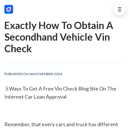
Exactly How To Obtain A
Secondhand Vehicle Vin
Check
PUBLISHED ON 06 NOVEMBER 2024
 5 Ways To Get A Free Vin Check Blog Site On The 
Internet Car Loan Approval
Remember, that every cars and truck has different 