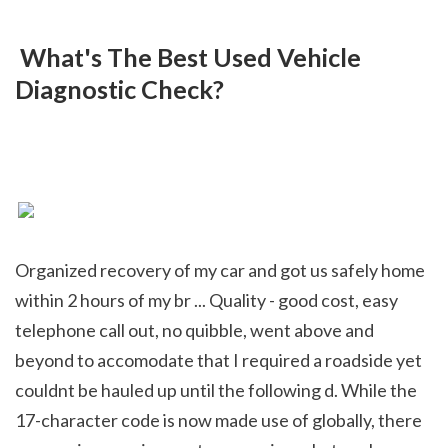
 What's The Best Used Vehicle 
Diagnostic Check?
Organized recovery of my car and got us safely home 
within 2 hours of my br ... Quality - good cost, easy 
telephone call out, no quibble, went above and 
beyond to accomodate that I required a roadside yet 
couldnt be hauled up until the following d. While the 
17-character code is now made use of globally, there 